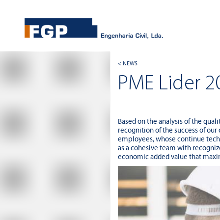
< NEWS
PME Lider 2
Based on the analysis of the qual
recognition of the success of our
employees, whose continue techni
as a cohesive team with recognize
economic added value that maximi