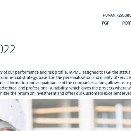
HUMAN RESOURC
FGP
POR
022
ity of our performance and risk profile, IAPMEI assigned to FGP the status
 commercial strategy, based on the personalization and quality of servic
cal formation and acquaintance of the companies values, allows us to 
d ethical and professional suitability, which gives the projects where w
zes the return on investment and offers our Customers excellent levels 