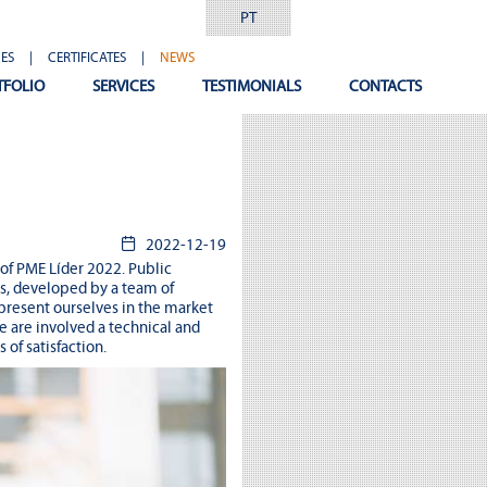
PT
ES
|
CERTIFICATES
|
NEWS
TFOLIO
SERVICES
TESTIMONIALS
CONTACTS
2022-12-19
 of PME Líder 2022. Public
es, developed by a team of
present ourselves in the market
e are involved a technical and
of satisfaction.