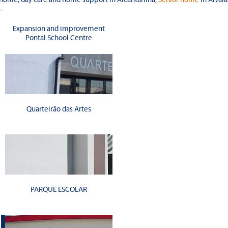
.
Expansion and improvement
Pontal School Centre
Quarteirão das Artes
PARQUE ESCOLAR