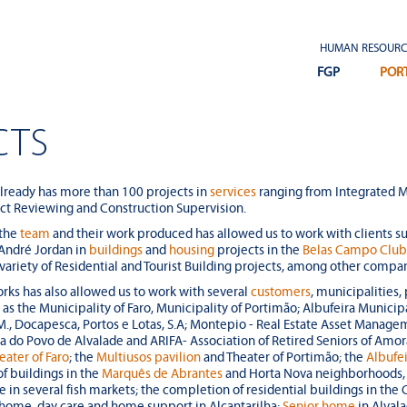
Renovations of existing
building and construction of
HUMAN RESOURC
a new building at the Sines
FGP
POR
Tecnopolo
CTS
Warehouse buildings at the
Fair and Exhibition Park in
already has more than 100 projects in
services
ranging from Integrated M
Portimão
ect Reviewing and Construction Supervision.
 the
team
and their work produced has allowed us to work with clients s
 André Jordan in
buildings
and
housing
projects in the
Belas Campo Clu
 variety of Residential and Tourist Building projects, among other compa
rks has also allowed us to work with several
customers
, municipalities, 
ch as the Municipality of Faro, Municipality of Portimão; Albufeira Munici
Residential Commercial
, Docapesca, Portos e Lotas, S.A; Montepio - Real Estate Asset Managem
Complex called Edifício
sa do Povo de Alvalade and ARIFA- Association of Retired Seniors of Amo
Oriente
eater of Faro
; the
Multiusos pavilion
and Theater of Portimão; the
Albufei
of buildings in the
Marquês de Abrantes
and Horta Nova neighborhoods, L
e in several fish markets; the completion of residential buildings in th
g home, day care and home support in Alcantarilha;
Senior home
in Alval