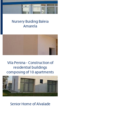
Nursery Buiding Baleia
Amarela
Vila Penina - Construction of
residential buildings
composing of 10 apartments
Senior Home of Alvalade