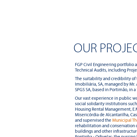
OUR PROJE
FGP Civil Engineering portfolio 
Technical Audits, including Proj
The suitability and credibility of
Imobiliária, SA, managed by Mr.
SPGS SA, based in Portimão, in a
Our vast experience in public wo
social solidarity institutions su
Housing Rental Management, E.M.
Misericórdia de Alcantarilha, Ca
and supervised the
Municipal Th
rehabilitation and conservation 
buildings and other infrastructur
Pontinha - Odivelas; the nursin