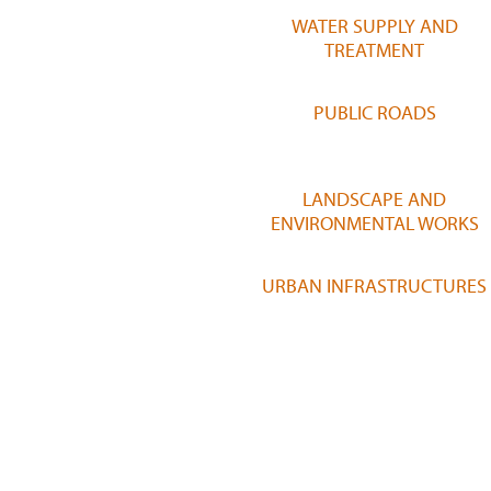
WATER SUPPLY AND
TREATMENT
PUBLIC ROADS
LANDSCAPE AND
ENVIRONMENTAL WORKS
URBAN INFRASTRUCTURES