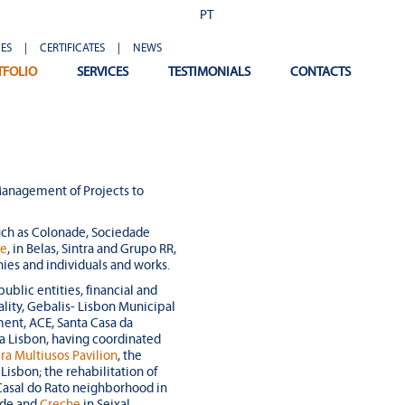
PT
ES
|
CERTIFICATES
|
NEWS
TFOLIO
SERVICES
TESTIMONIALS
CONTACTS
anagement of Projects to
uch as Colonade, Sociedade
be
, in Belas, Sintra and Grupo RR,
nies and individuals and works.
public entities, financial and
pality, Gebalis- Lisbon Municipal
ent, ACE, Santa Casa da
ra Lisbon, having coordinated
ra Multiusos Pavilion
, the
isbon; the rehabilitation of
e Casal do Rato neighborhood in
ade and
Creche
in Seixal,