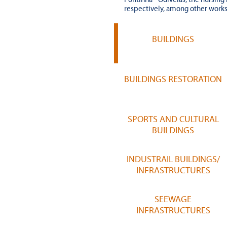
respectively, among other works
BUILDINGS
BUILDINGS RESTORATION
SPORTS AND CULTURAL
BUILDINGS
INDUSTRAIL BUILDINGS/
INFRASTRUCTURES
SEEWAGE
INFRASTRUCTURES