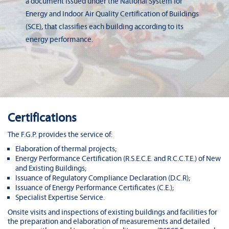
a document issued under the National System for
Energy and Indoor Air Quality Certification of Buildings
(SCE), that classifies each building according to its
energy performance.
Certifications
The F.G.P. provides the service of:
Elaboration of thermal projects;
Energy Performance Certification (R.S.E.C.E. and R.C.C.T.E.) of New
and Existing Buildings;
Issuance of Regulatory Compliance Declaration (D.C.R);
Issuance of Energy Performance Certificates (C.E.);
Specialist Expertise Service.
Onsite visits and inspections of existing buildings and facilities for
the preparation and elaboration of measurements and detailed