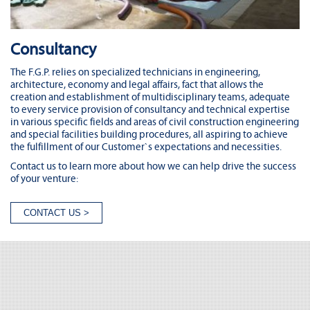
Consultancy
The F.G.P. relies on specialized technicians in engineering,
architecture, economy and legal affairs, fact that allows the
creation and establishment of multidisciplinary teams, adequate
to every service provision of consultancy and technical expertise
in various specific fields and areas of civil construction engineering
and special facilities building procedures, all aspiring to achieve
the fulfillment of our Customer`s expectations and necessities.
Contact us to learn more about how we can help drive the success
of your venture: