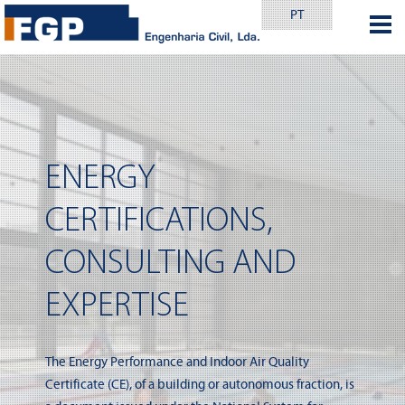
PT
ENERGY
CERTIFICATIONS,
CONSULTING AND
EXPERTISE
The Energy Performance and Indoor Air Quality
Certificate (CE), of a building or autonomous fraction, is