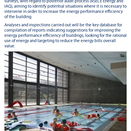
surveys, with regard to posterior audit process (RSECE Energy and
IAQ), aiming to identify potential situations where it is necessary to
intervene in order to increase the energy performance efficiency
of the building.
Analyses and inspections carried out will be the key database for
compilation of reports indicating suggestions for improving the
energy performance efficiency of buildings, looking for the rational
use of energy and targeting to reduce the energy bills overall
value.